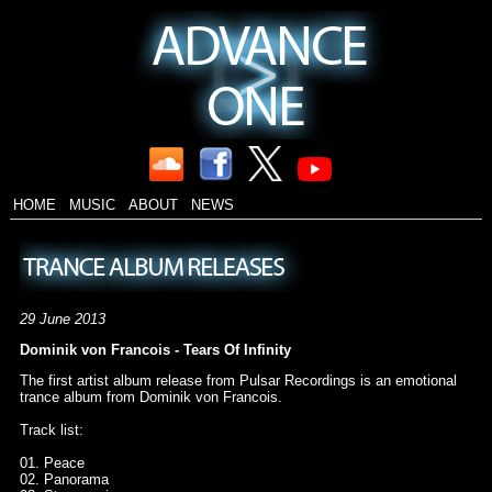
HOME
MUSIC
ABOUT
NEWS
29 June 2013
Dominik von Francois - Tears Of Infinity
The first artist album release from Pulsar Recordings is an emotional
trance album from Dominik von Francois.
Track list:
01. Peace
02. Panorama