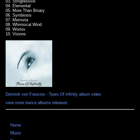
03. Strogressive
04. Elemental
05. More Than Binary
06. Symbiosis
07. Memoria
08. Whimsical Wind
09. Wortox
10. Visions
Dominik von Francois - Tears Of Infinity album video
view more trance albums releases
Home
Music