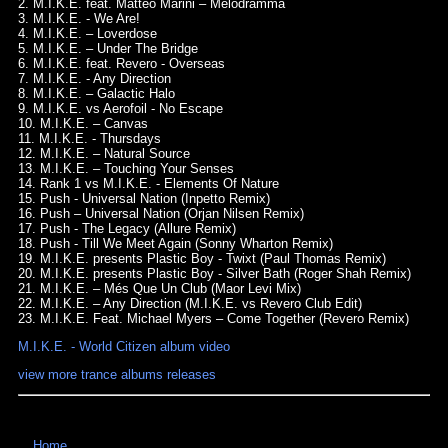
2. M.I.K.E. feat. Matteo Marini – Melodramma
3. M.I.K.E. - We Are!
4. M.I.K.E. – Loverdose
5. M.I.K.E. – Under The Bridge
6. M.I.K.E. feat. Revero - Overseas
7. M.I.K.E. - Any Direction
8. M.I.K.E. – Galactic Halo
9. M.I.K.E. vs Aerofoil - No Escape
10. M.I.K.E. – Canvas
11. M.I.K.E. - Thursdays
12. M.I.K.E. – Natural Source
13. M.I.K.E. – Touching Your Senses
14. Rank 1 vs M.I.K.E. - Elements Of Nature
15. Push - Universal Nation (Inpetto Remix)
16. Push – Universal Nation (Orjan Nilsen Remix)
17. Push - The Legacy (Allure Remix)
18. Push - Till We Meet Again (Sonny Wharton Remix)
19. M.I.K.E. presents Plastic Boy - Twixt (Paul Thomas Remix)
20. M.I.K.E. presents Plastic Boy - Silver Bath (Roger Shah Remix)
21. M.I.K.E. – Més Que Un Club (Maor Levi Mix)
22. M.I.K.E. – Any Direction (M.I.K.E. vs Revero Club Edit)
23. M.I.K.E. Feat. Michael Myers – Come Together (Revero Remix)
M.I.K.E. - World Citizen album video
view more trance albums releases
Home