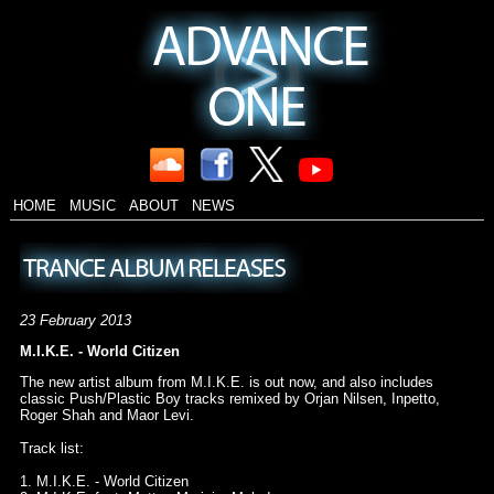
HOME
MUSIC
ABOUT
NEWS
23 February 2013
M.I.K.E. - World Citizen
The new artist album from M.I.K.E. is out now, and also includes
classic Push/Plastic Boy tracks remixed by Orjan Nilsen, Inpetto,
Roger Shah and Maor Levi.
Track list:
1. M.I.K.E. - World Citizen