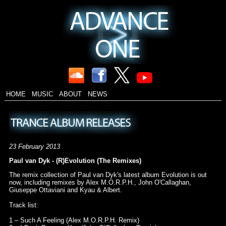
HOME
MUSIC
ABOUT
NEWS
23 February 2013
Paul van Dyk - (R)Evolution (The Remixes)
The remix collection of Paul van Dyk's latest album Evolution is out
now, including remixes by Alex M.O.R.P.H., John O'Callaghan,
Giuseppe Ottaviani and Kyau & Albert.
Track list:
1 – Such A Feeling (Alex M.O.R.P.H. Remix)