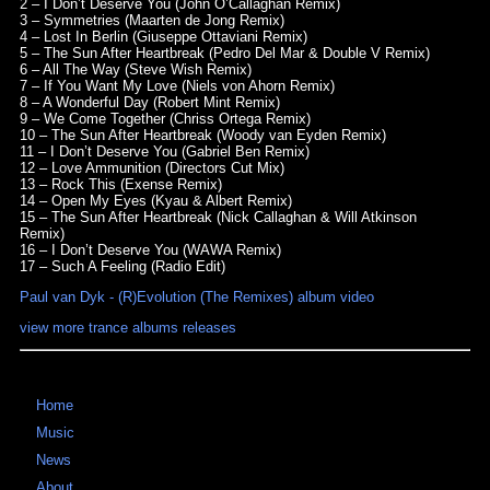
2 – I Don’t Deserve You (John O’Callaghan Remix)
3 – Symmetries (Maarten de Jong Remix)
4 – Lost In Berlin (Giuseppe Ottaviani Remix)
5 – The Sun After Heartbreak (Pedro Del Mar & Double V Remix)
6 – All The Way (Steve Wish Remix)
7 – If You Want My Love (Niels von Ahorn Remix)
8 – A Wonderful Day (Robert Mint Remix)
9 – We Come Together (Chriss Ortega Remix)
10 – The Sun After Heartbreak (Woody van Eyden Remix)
11 – I Don’t Deserve You (Gabriel Ben Remix)
12 – Love Ammunition (Directors Cut Mix)
13 – Rock This (Exense Remix)
14 – Open My Eyes (Kyau & Albert Remix)
15 – The Sun After Heartbreak (Nick Callaghan & Will Atkinson
Remix)
16 – I Don’t Deserve You (WAWA Remix)
17 – Such A Feeling (Radio Edit)
Paul van Dyk - (R)Evolution (The Remixes) album video
view more trance albums releases
Home
Music
News
About