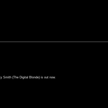
y Smith (The Digital Blonde) is out now.