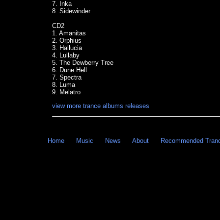
7. Inka
8. Sidewinder
CD2
1. Amanitas
2. Orphius
3. Hallucia
4. Lullaby
5. The Dewberry Tree
6. Dune Hell
7. Spectra
8. Luma
9. Melatro
view more trance albums releases
Home
Music
News
About
Recommended Tran