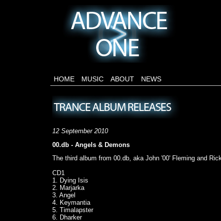
HOME
MUSIC
ABOUT
NEWS
12 September 2010
00.db - Angels & Demons
The third album from 00.db, aka John '00' Fleming and Rick
CD1
1. Dying Isis
2. Marjarka
3. Angel
4. Keymantia
5. Timalapster
6. Dharker