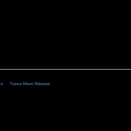
ce
Trance Album Releases