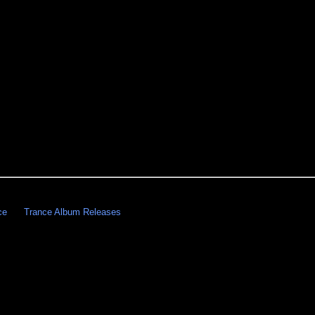
ce
Trance Album Releases