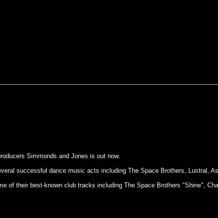
 producers Simmonds and Jones is out now.
eral successful dance music acts including The Space Brothers, Lustral, A
of some of their best-known club tracks including The Space Brothers "Shine"