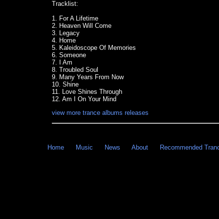
Tracklist:
1. For A Lifetime
2. Heaven Will Come
3. Legacy
4. Home
5. Kaleidoscope Of Memories
6. Someone
7. I Am
8. Troubled Soul
9. Many Years From Now
10. Shine
11. Love Shines Through
12. Am I On Your Mind
view more trance albums releases
Home
Music
News
About
Recommended Tran