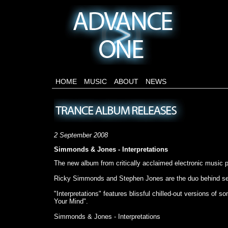
HOME
MUSIC
ABOUT
NEWS
2 September 2008
Simmonds & Jones - Interpretations
The new album from critically acclaimed electronic music
Ricky Simmonds and Stephen Jones are the duo behind sev
"Interpretations" features blissful chilled-out versions 
Your Mind".
Simmonds & Jones - Interpretations