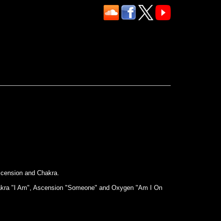
scension and Chakra.
, Chakra "I Am", Ascension "Someone" and Oxygen "Am I On