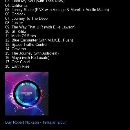
03. Feed My Soul (with Thea Riley)
04. California
05. Lonely Shore (RNX with Vintage & Morelli x Arielle Maren)
06. Gridlock
07. Journey To The Deep
08. Jupiter
09. The Way That U R (with Ellie Lawson)
10. St. Kilda
11. Made Of Stars
12. Blue Encounter (with M.I.K.E. Push)
13. Space Traffic Control
14. Graviton
15. The Journey (with Astroleaf)
16. Maya (with Re:Locate)
17. Oort Cloud
18. Earth Rise
Buy Robert Nickson - Tellurian album