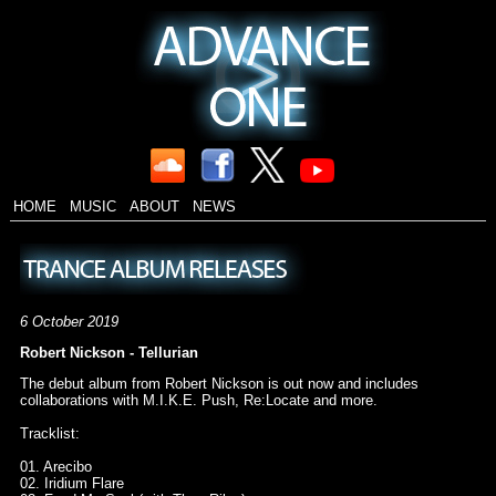
HOME
MUSIC
ABOUT
NEWS
6 October 2019
Robert Nickson - Tellurian
The debut album from Robert Nickson is out now and includes
collaborations with M.I.K.E. Push, Re:Locate and more.
Tracklist:
01. Arecibo
02. Iridium Flare