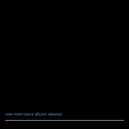
view more trance albums releases