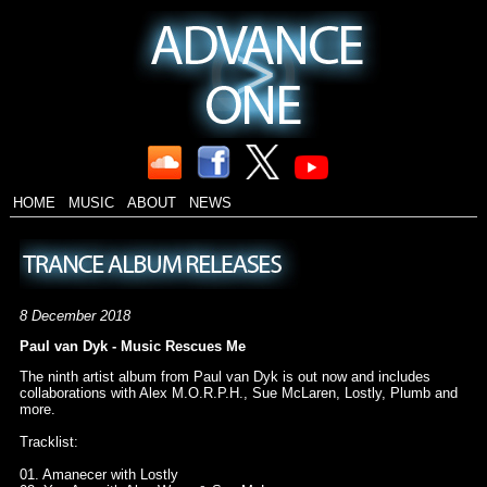
HOME
MUSIC
ABOUT
NEWS
8 December 2018
Paul van Dyk - Music Rescues Me
The ninth artist album from Paul van Dyk is out now and includes
collaborations with Alex M.O.R.P.H., Sue McLaren, Lostly, Plumb and
more.
Tracklist:
01. Amanecer with Lostly