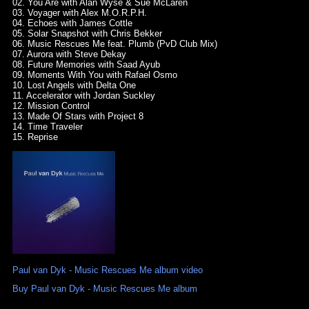
02. You Are with Alan Wyse & Sue McLaren
03. Voyager with Alex M.O.R.P.H.
04. Echoes with James Cottle
05. Solar Snapshot with Chris Bekker
06. Music Rescues Me feat. Plumb (PvD Club Mix)
07. Aurora with Steve Dekay
08. Future Memories with Saad Ayub
09. Moments With You with Rafael Osmo
10. Lost Angels with Delta One
11. Accelerator with Jordan Suckley
12. Mission Control
13. Made Of Stars with Project 8
14. Time Traveler
15. Reprise
Paul van Dyk - Music Rescues Me album video
Buy Paul van Dyk - Music Rescues Me album