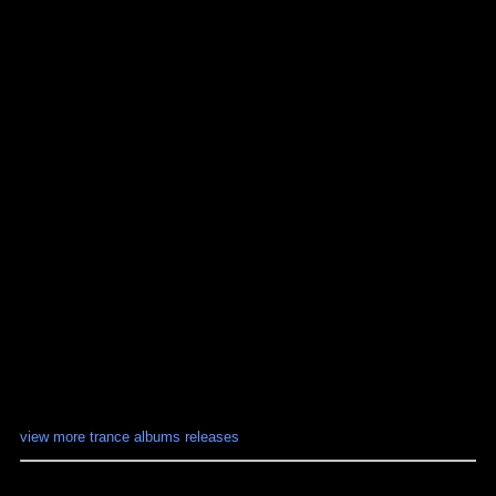
view more trance albums releases