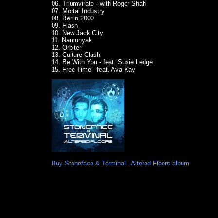
06. Triumvirate - with Roger Shah
07. Mortal Industry
08. Berlin 2000
09. Flash
10. New Jack City
11. Namunyak
12. Orbiter
13. Culture Clash
14. Be With You - feat. Susie Ledge
15. Free Time - feat. Ava Kay
Buy Stoneface & Terminal - Altered Floors album