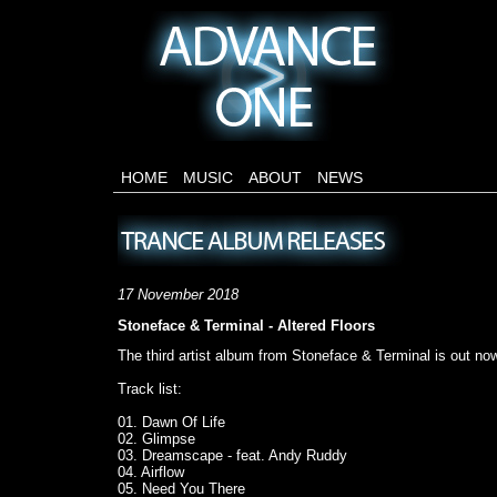
HOME
MUSIC
ABOUT
NEWS
17 November 2018
Stoneface & Terminal - Altered Floors
The third artist album from Stoneface & Terminal is out now
Track list:
01. Dawn Of Life
02. Glimpse
03. Dreamscape - feat. Andy Ruddy
04. Airflow
05. Need You There