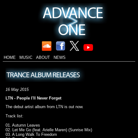
HOME
MUSIC
ABOUT
NEWS
16 May 2015
LTN - People I'll Never Forget
The debut artist album from LTN is out now.
Track list:
01. Autumn Leaves
02. Let Me Go (feat. Arielle Maren) (Sunrise Mix)
03. A Long Walk To Freedom