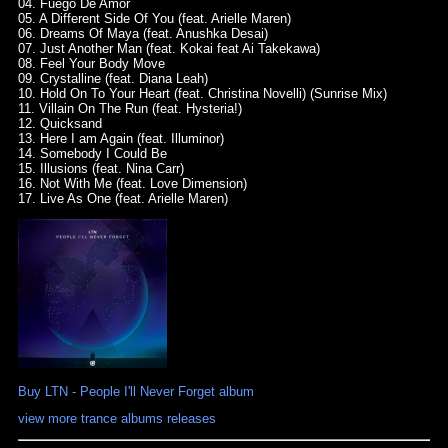
04. Fuego De Amor
05. A Different Side Of You (feat. Arielle Maren)
06. Dreams Of Maya (feat. Anushka Desai)
07. Just Another Man (feat. Kokai feat Ai Takekawa)
08. Feel Your Body Move
09. Crystalline (feat. Diana Leah)
10. Hold On To Your Heart (feat. Christina Novelli) (Sunrise Mix)
11. Villain On The Run (feat. Hysteria!)
12. Quicksand
13. Here I am Again (feat. Illuminor)
14. Somebody I Could Be
15. Illusions (feat. Nina Carr)
16. Not With Me (feat. Love Dimension)
17. Live As One (feat. Arielle Maren)
Buy LTN - People I'll Never Forget album
view more trance albums releases