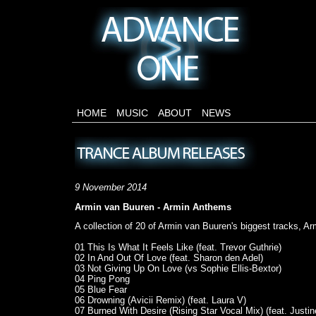
HOME
MUSIC
ABOUT
NEWS
9 November 2014
Armin van Buuren - Armin Anthems
A collection of 20 of Armin van Buuren's biggest tracks, A
01 This Is What It Feels Like (feat. Trevor Guthrie)
02 In And Out Of Love (feat. Sharon den Adel)
03 Not Giving Up On Love (vs Sophie Ellis-Bextor)
04 Ping Pong
05 Blue Fear
06 Drowning (Avicii Remix) (feat. Laura V)
07 Burned With Desire (Rising Star Vocal Mix) (feat. Justi