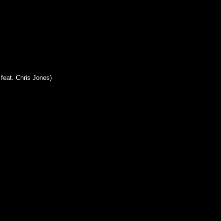
feat. Chris Jones)