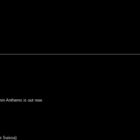
rmin Anthems is out now.
ne Suissa)