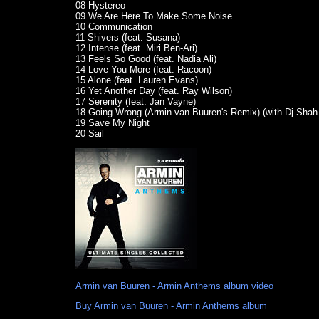
08 Hystereo
09 We Are Here To Make Some Noise
10 Communication
11 Shivers (feat. Susana)
12 Intense (feat. Miri Ben-Ari)
13 Feels So Good (feat. Nadia Ali)
14 Love You More (feat. Racoon)
15 Alone (feat. Lauren Evans)
16 Yet Another Day (feat. Ray Wilson)
17 Serenity (feat. Jan Vayne)
18 Going Wrong (Armin van Buuren's Remix) (with Dj Shah 
19 Save My Night
20 Sail
Armin van Buuren - Armin Anthems album video
Buy Armin van Buuren - Armin Anthems album