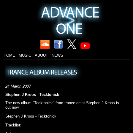
HOME
MUSIC
ABOUT
NEWS
24 March 2007
Stephen J Kroos - Tecktonick
The new album "Tecktonick" from trance artist Stephen J Kroos is
out now.
Stephen J Kroos - Tecktonick
Tracklist: