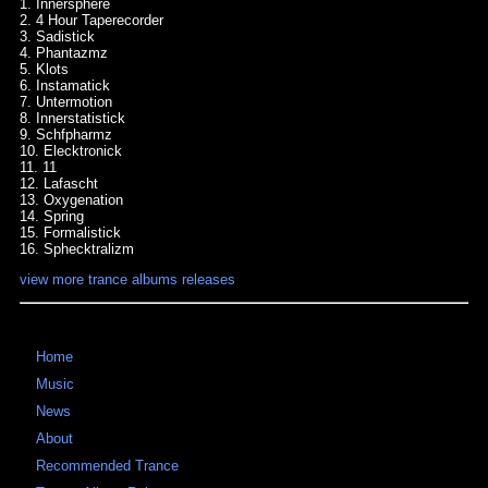
1. Innersphere
2. 4 Hour Taperecorder
3. Sadistick
4. Phantazmz
5. Klots
6. Instamatick
7. Untermotion
8. Innerstatistick
9. Schfpharmz
10. Elecktronick
11. 11
12. Lafascht
13. Oxygenation
14. Spring
15. Formalistick
16. Sphecktralizm
view more trance albums releases
Home
Music
News
About
Recommended Trance