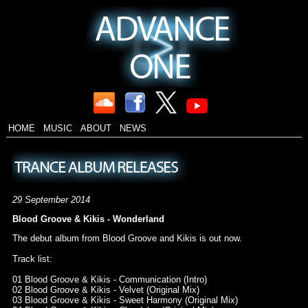
HOME
MUSIC
ABOUT
NEWS
29 September 2014
Blood Groove & Kikis - Wonderland
The debut album from Blood Groove and Kikis is out now.
Track list:
01 Blood Groove & Kikis - Communication (Intro)
02 Blood Groove & Kikis - Velvet (Original Mix)
03 Blood Groove & Kikis - Sweet Harmony (Original Mix)