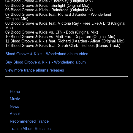
04 Blood Groove & Kikis - Chordplay (Original Mix)
05 Blood Groove & Kikis - Sunlight (Original Mix)
06 Blood Groove & Kikis - Raindrops (Original Mix)
07 Blood Groove & Kikis feat. Richard J Aarden - Wonderland
(Original Mix)
08 Blood Groove & Kikis feat. Victoria Ray - Free Like A Bird (Original
Mix)
09 Blood Groove & Kikis vs. LTN - Both (Original Mix)
10 Blood Groove & Kikis vs. Matt Fax - Departure (Original Mix)
11 Blood Groove & Kikis feat. Richard J Aarden - Afloat (Original Mix)
12 Blood Groove & Kikis feat. Sarah Clark - Echoes (Bonus Track)
Blood Groove & Kikis - Wonderland album video
Buy Blood Groove & Kikis - Wonderland album
view more trance albums releases
Home
Music
News
About
Recommended Trance
Trance Album Releases