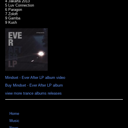
4 Jakarta 2013
5 Luv Connection
6 Paragon
7 Zoloft
9 Gamba
9 Kush
Mindset - Ever After LP album video
Buy Mindset - Ever After LP album
view more trance albums releases
Home
Music
News