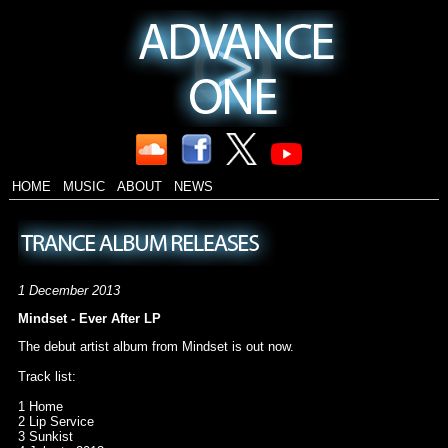
HOME
MUSIC
ABOUT
NEWS
1 December 2013
Mindset - Ever After LP
The debut artist album from Mindset is out now.
Track list:
1 Home
2 Lip Service
3 Sunkist